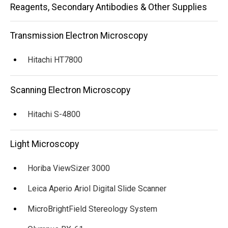
Main
Reagents, Secondary Antibodies & Other Supplies
navigation
Transmission Electron Microscopy
Hitachi HT7800
Scanning Electron Microscopy
Hitachi S-4800
Light Microscopy
Horiba ViewSizer 3000
Leica Aperio Ariol Digital Slide Scanner
MicroBrightField Stereology System