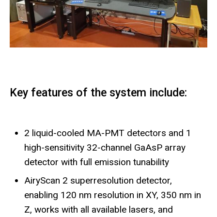
Key features of the system include:
2 liquid-cooled MA-PMT detectors and 1
high-sensitivity 32-channel GaAsP array
detector with full emission tunability
AiryScan 2 superresolution detector,
enabling 120 nm resolution in XY, 350 nm in
Z, works with all available lasers, and