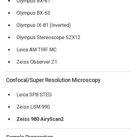
Olympus BX-61
Olympus BX-63
Olympus IX-81 (Inverted)
Olympus Stereoscope SZX12
Leica AM TIRF MC
Zeiss Observer Z1
Confocal/Super Resolution Microscopy
Leica SP8 STED
Zeiss LSM 990
Zeiss 980 AiryScan2