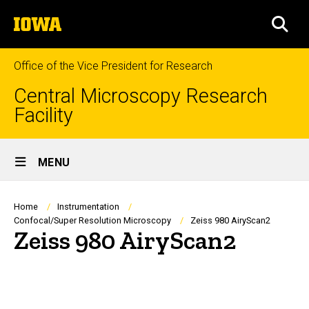
Skip
The
to
SEA
University
main
of
content
Iowa
Office of the Vice President for Research
Central Microscopy Research
Facility
Site
MENU
Main
Navigation
Breadcrumb
Home
Instrumentation
Confocal/Super Resolution Microscopy
Zeiss 980 AiryScan2
Zeiss 980 AiryScan2