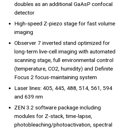
doubles as an additional GaAsP confocal
detector
High-speed Z-piezo stage for fast volume
imaging
Observer 7 inverted stand optimized for
long-term live-cell imaging with automated
scanning stage, full environmental control
(temperature, CO2, humidity) and Definite
Focus 2 focus-maintaining system
Laser lines: 405, 445, 488, 514, 561, 594
and 639 nm
ZEN 3.2 software package including
modules for Z-stack, time-lapse,
photobleaching/photoactivation, spectral