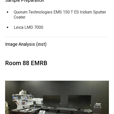
Sample Preparation
Quorum Technologies EMS 150 T ES Iridium Sputter
Coater
Leica LMD 7000
Image Analysis (inst)
Room 88 EMRB