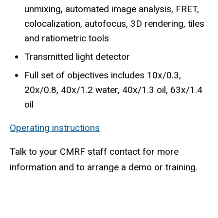
unmixing, automated image analysis, FRET,
colocalization, autofocus, 3D rendering, tiles
and ratiometric tools
Transmitted light detector
Full set of objectives includes 10x/0.3,
20x/0.8, 40x/1.2 water, 40x/1.3 oil, 63x/1.4
oil
Operating instructions
Talk to your CMRF staff contact for more
information and to arrange a demo or training.