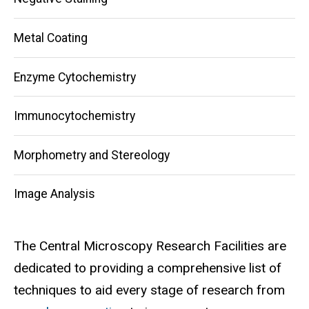
Metal Coating
Enzyme Cytochemistry
Immunocytochemistry
Morphometry and Stereology
Image Analysis
The Central Microscopy Research Facilities are
dedicated to providing a comprehensive list of
techniques to aid every stage of research from