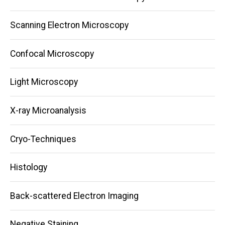
navigation
Scanning Electron Microscopy
Confocal Microscopy
Light Microscopy
X-ray Microanalysis
Cryo-Techniques
Histology
Back-scattered Electron Imaging
Negative Staining