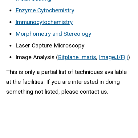
Enzyme Cytochemistry
Immunocytochemistry
Morphometry and Stereology
Laser Capture Microscopy
Image Analysis (
Bitplane Imaris
(
,
ImageJ/Fiji
(
)
l
l
This is only a partial list of techniques available
i
i
at the facilities. If you are interested in doing
n
n
something not listed, please contact us.
k
k
i
i
s
s
e
e
x
x