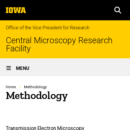
Skip
The
to
SEA
University
main
of
content
Iowa
Office of the Vice President for Research
Central Microscopy Research
Facility
Site
MENU
Main
Navigation
Breadcrumb
Home
Methodology
Methodology
Main
Transmission Electron Microscopy