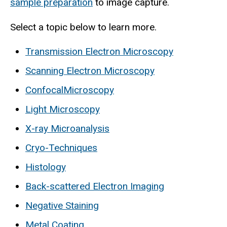
sample preparation
to image capture.
Select a topic below to learn more.
Transmission Electron Microscopy
Scanning Electron Microscopy
ConfocalMicroscopy
Light Microscopy
X-ray Microanalysis
Cryo-Techniques
Histology
Back-scattered Electron Imaging
Negative Staining
Metal Coating