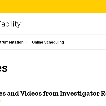
acility
strumentation
Online Scheduling
es
s and Videos from Investigator 