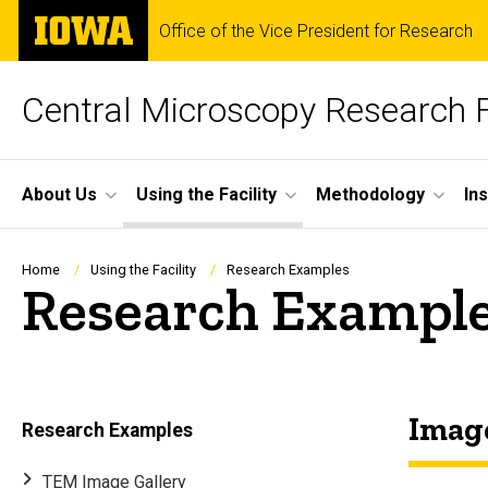
Skip
The
Office of the Vice President for Research
to
University
main
of
content
Iowa
Central Microscopy Research F
Site
About Us
Using the Facility
Methodology
In
Main
Navigation
Breadcrumb
Home
Using the Facility
Research Examples
Research Exampl
Image
Research Examples
TEM Image Gallery