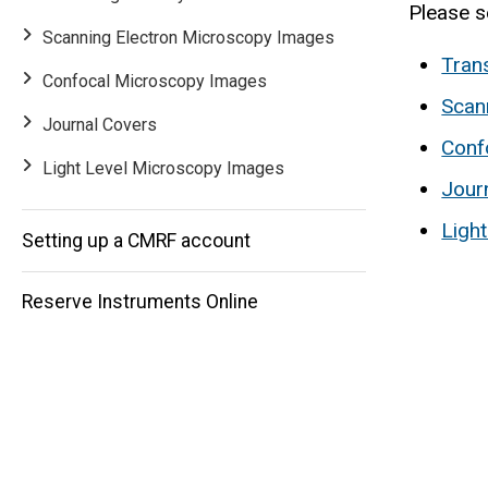
Please s
Scanning Electron Microscopy Images
Tran
Confocal Microscopy Images
Scan
Journal Covers
Main
Conf
Light Level Microscopy Images
Jour
navigation
Ligh
Setting up a CMRF account
Reserve Instruments Online