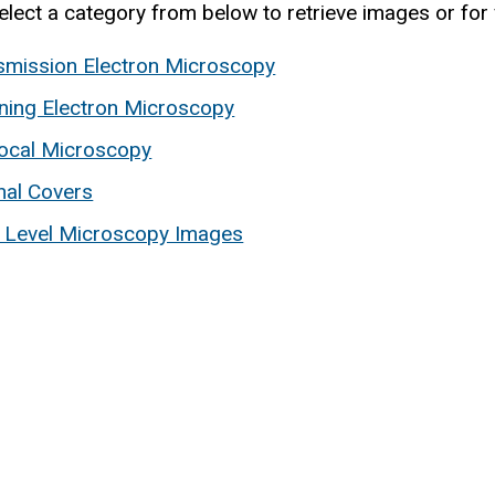
elect a category from below to retrieve images or for 
smission Electron Microscopy
ning Electron Microscopy
ocal Microscopy
nal Covers
t Level Microscopy Images