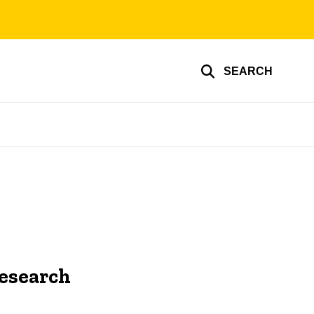
SEARCH
Research