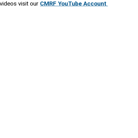
videos visit our
CMRF YouTube Account
(
l
i
n
k
i
s
e
x
t
e
r
n
a