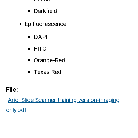
Darkfield
Epifluorescence
DAPI
FITC
Orange-Red
Texas Red
File:
Ariol Slide Scanner training version-imaging
only.pdf