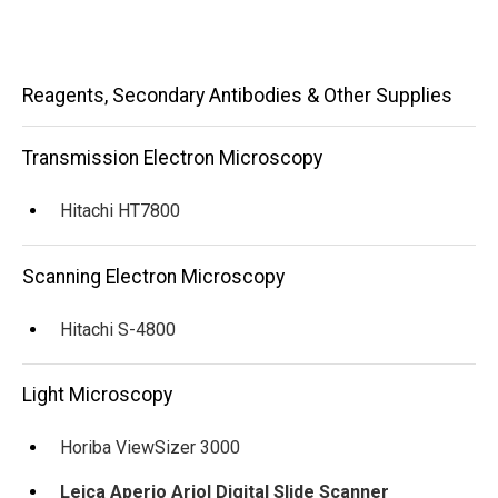
Main
Reagents, Secondary Antibodies & Other Supplies
navigation
Transmission Electron Microscopy
Hitachi HT7800
Scanning Electron Microscopy
Hitachi S-4800
Light Microscopy
Horiba ViewSizer 3000
Leica Aperio Ariol Digital Slide Scanner