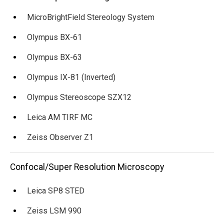
MicroBrightField Stereology System
Olympus BX-61
Olympus BX-63
Olympus IX-81 (Inverted)
Olympus Stereoscope SZX12
Leica AM TIRF MC
Zeiss Observer Z1
Confocal/Super Resolution Microscopy
Leica SP8 STED
Zeiss LSM 990