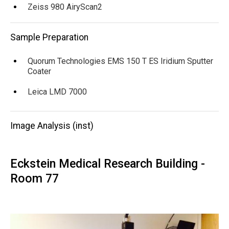
Zeiss 980 AiryScan2
Sample Preparation
Quorum Technologies EMS 150 T ES Iridium Sputter
Coater
Leica LMD 7000
Image Analysis (inst)
Eckstein Medical Research Building -
Room 77