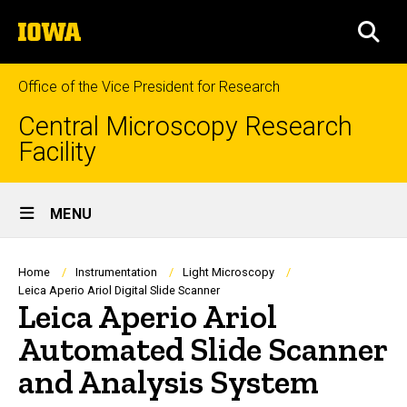
Skip
The
to
SEA
University
main
of
content
Iowa
Office of the Vice President for Research
Central Microscopy Research
Facility
Site
MENU
Main
Navigation
Breadcrumb
Home
Instrumentation
Light Microscopy
Leica Aperio Ariol Digital Slide Scanner
Leica Aperio Ariol
Automated Slide Scanner
and Analysis System