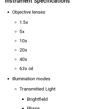
Instrument Specifications
Objective lenses
1.5x
5x
10x
20x
40x
63x oil
Illumination modes
Transmitted Light
Brightfield
Phase