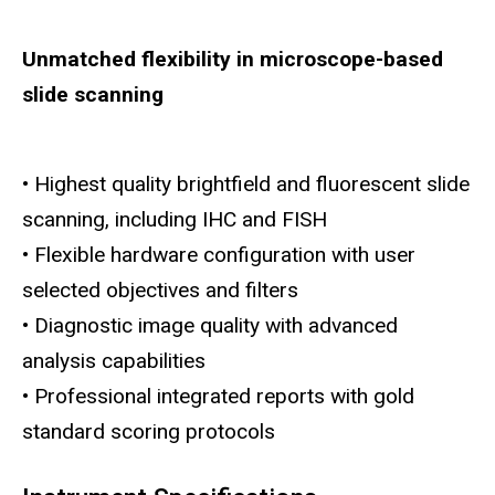
Unmatched flexibility in microscope-based
slide scanning
• Highest quality brightfield and fluorescent slide
scanning, including IHC and FISH
• Flexible hardware configuration with user
selected objectives and filters
• Diagnostic image quality with advanced
analysis capabilities
• Professional integrated reports with gold
standard scoring protocols