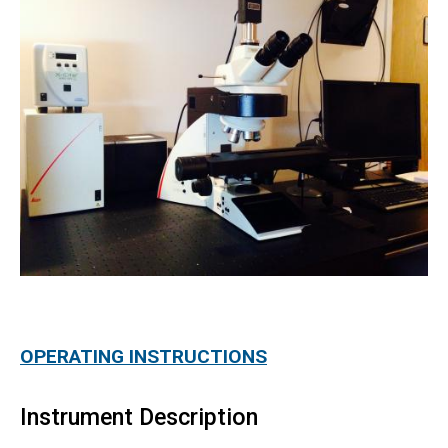
OPERATING INSTRUCTIONS
Instrument Description