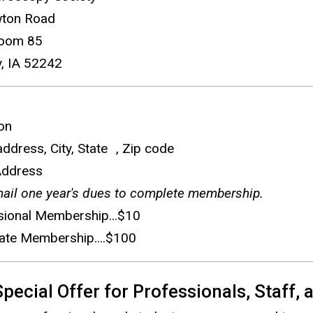
e
ton Road
n
oom 85
d
y, IA 52242
s
e
-
ion
m
 address, City, State , Zip code
a
Address
i
ail one year's dues to complete membership.
l
sional Membership...$10
)
ate Membership....$100
ecial Offer for Professionals, Staff,