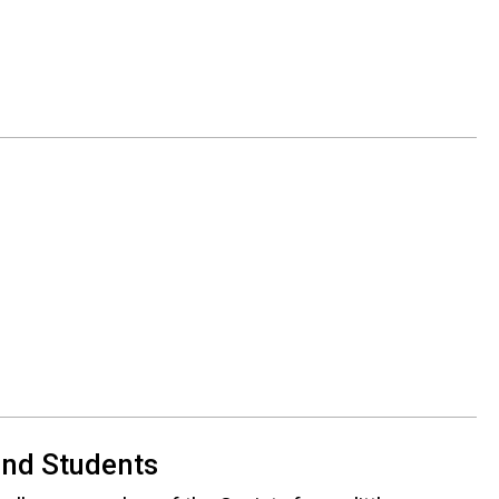
)
 and Students