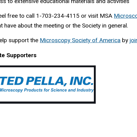
s to extensive educational materials and activities
eel free to call 1-703-234-4115 or visit MSA
Microsco
t have about the meeting or the Society in general.
elp support the
Microscopy Society of America
(
by
joi
l
te Supporters
i
n
k
i
s
e
x
t