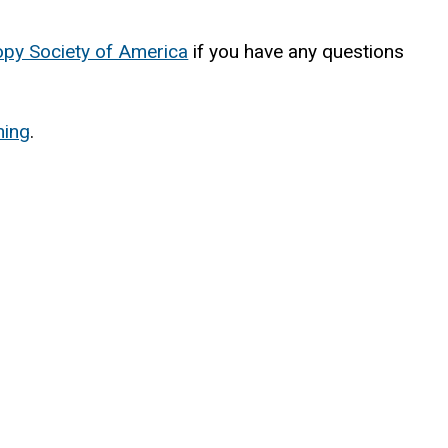
py Society of America
(
if you have any questions
l
i
ning
.
n
k
i
s
e
x
t
e
r
n