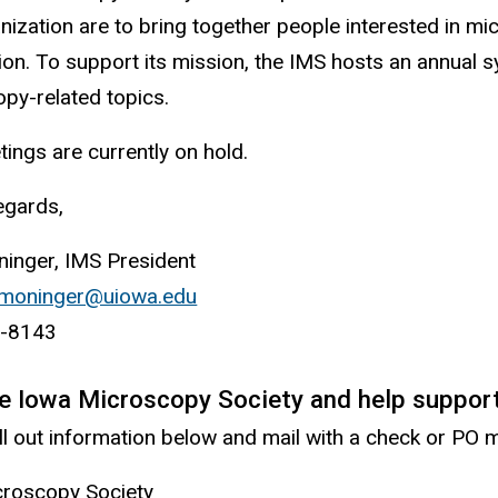
anization are to bring together people interested in m
ion. To support its mission, the IMS hosts an annual 
py-related topics.
ings are currently on hold.
gards,
inger, IMS President
moninger@uiowa.edu
(
-8143
l
i
he Iowa Microscopy Society and help suppor
n
ill out information below and mail with a check or PO
k
s
croscopy Society