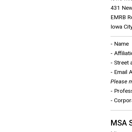
431 New
EMRB R
Iowa Cit
- Name
- Affiliat
- Street
- Email 
Please m
- Profes
- Corpor
MSA Sp