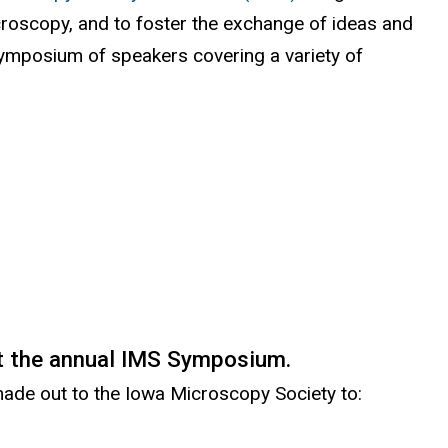
icroscopy, and to foster the exchange of ideas and
l
symposium of speakers covering a variety of
i
n
k
i
s
e
x
t
e
r
t the annual IMS Symposium.
n
 made out to the Iowa Microscopy Society to:
a
l