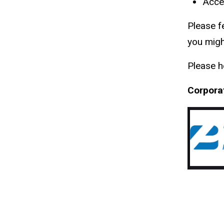
Acces
Please f
you migh
Please h
Corpora