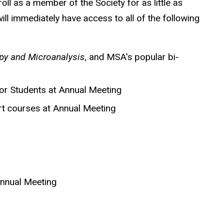
l as a member of the Society for as little as
ll immediately have access to all of the following
y and Microanalysis
, and MSA's popular bi-
or Students at Annual Meeting
rt courses at Annual Meeting
Annual Meeting