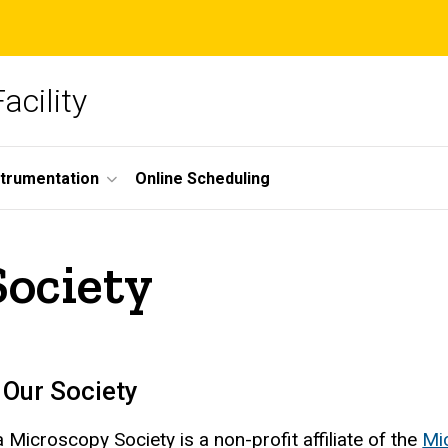
acility
strumentation
Online Scheduling
Society
 Our Society
 Microscopy Society is a non-profit affiliate of the
Mi