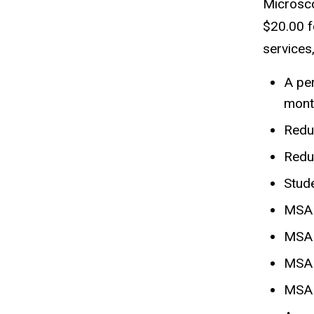
Microsco
$20.00 f
services
A per
mont
Redu
Redu
Stud
MSA 
MSA 
MSA 
MSA 