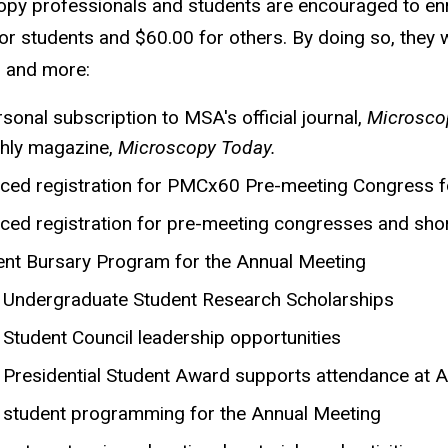
py professionals and students are encouraged to enrol
or students and $60.00 for others. By doing so, they wi
, and more:
sonal subscription to MSA's official journal,
Microscop
hly magazine,
Microscopy Today.
ced registration for PMCx60 Pre-meeting Congress f
ced registration for pre-meeting congresses and sho
ent Bursary Program for the Annual Meeting
Undergraduate Student Research Scholarships
Student Council leadership opportunities
Presidential Student Award supports attendance at 
student programming for the Annual Meeting