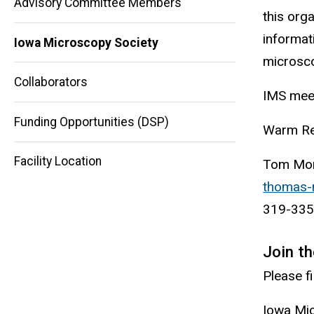
Advisory Committee Members
this org
informat
Iowa Microscopy Society
microsco
Main
Collaborators
IMS meet
navigation
Funding Opportunities (DSP)
Warm Re
Facility Location
Tom Mon
thomas-
319-335
Join t
Please f
Iowa Mi