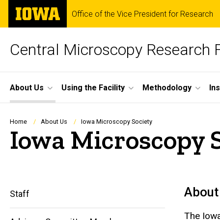
Skip
The
Office of the Vice President for Research
to
University
main
of
content
Iowa
Central Microscopy Research F
Site
About Us
Using the Facility
Methodology
In
Main
Navigation
Breadcrumb
Home
About Us
Iowa Microscopy Society
Iowa Microscopy 
About
Staff
The Iowa