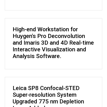
High-end Workstation for
Huygen's Pro Deconvolution
and Imaris 3D and 4D Real-time
Interactive Visualization and
Analysis Software.
Leica SP8 Confocal-STED
Super-resolution System
Upgraded 775 nm Depletion