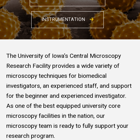
INSTRUMENTATION
The University of Iowa's Central Microscopy
Research Facility provides a wide variety of
microscopy techniques for biomedical
investigators, an experienced staff, and support
for the beginner and experienced investigator.
As one of the best equipped university core
microscopy facilities in the nation, our
microscopy team is ready to fully support your
research program.