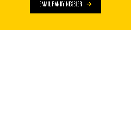
EMAIL RANDY NESSLER