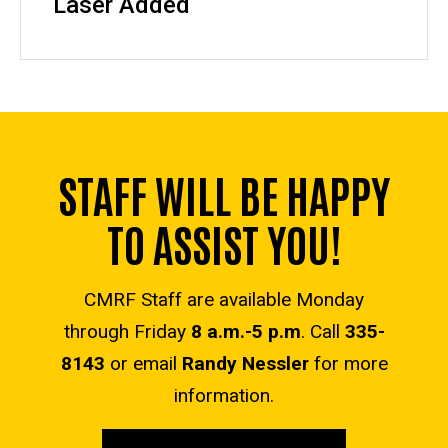
Laser Added
STAFF WILL BE HAPPY
TO ASSIST YOU!
CMRF Staff are available Monday
through Friday
8 a.m.-5 p.m
. Call
335-
8143
or email
Randy Nessler
for more
information.