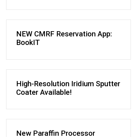
NEW CMRF Reservation App:
BookIT
High-Resolution Iridium Sputter
Coater Available!
New Paraffin Processor