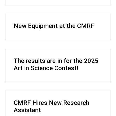
New Equipment at the CMRF
The results are in for the 2025
Art in Science Contest!
CMRF Hires New Research
Assistant