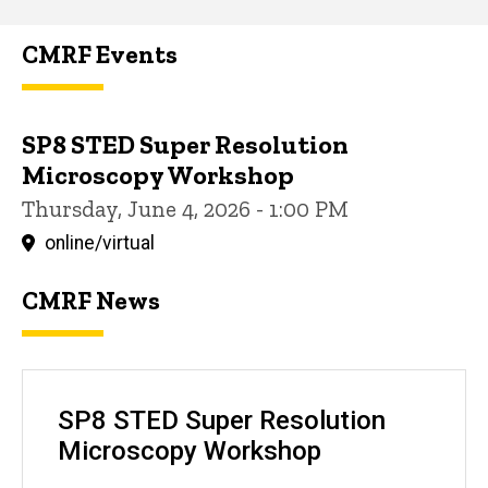
CMRF Events
SP8 STED Super Resolution
Microscopy Workshop
Thursday, June 4, 2026 - 1:00 PM
online/virtual
CMRF News
SP8 STED Super Resolution
Microscopy Workshop