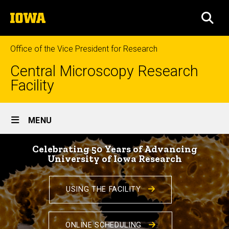
Skip
The
to
SEA
University
main
of
content
Iowa
Office of the Vice President for Research
Central Microscopy Research
Facility
Site
MENU
Main
Home
Navigation
Celebrating 50 Years of Advancing
University of Iowa Research
USING THE FACILITY
ONLINE SCHEDULING