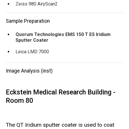
Zeiss 980 AiryScan2
Sample Preparation
Quorum Technologies EMS 150 T ES Iridium
Sputter Coater
Leica LMD 7000
Image Analysis (inst)
Eckstein Medical Research Building -
Room 80
The QT Iridium sputter coater is used to coat