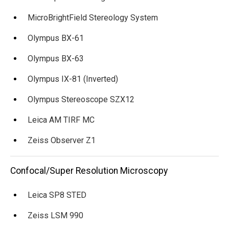
MicroBrightField Stereology System
Olympus BX-61
Olympus BX-63
Olympus IX-81 (Inverted)
Olympus Stereoscope SZX12
Leica AM TIRF MC
Zeiss Observer Z1
Confocal/Super Resolution Microscopy
Leica SP8 STED
Zeiss LSM 990