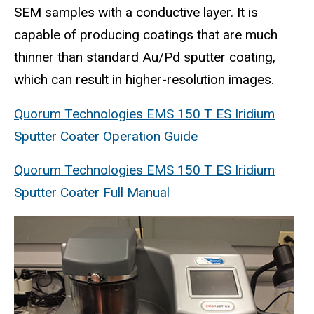
SEM samples with a conductive layer. It is
capable of producing coatings that are much
thinner than standard Au/Pd sputter coating,
which can result in higher-resolution images.
Quorum Technologies EMS 150 T ES Iridium
Sputter Coater Operation Guide
Quorum Technologies EMS 150 T ES Iridium
Sputter Coater Full Manual