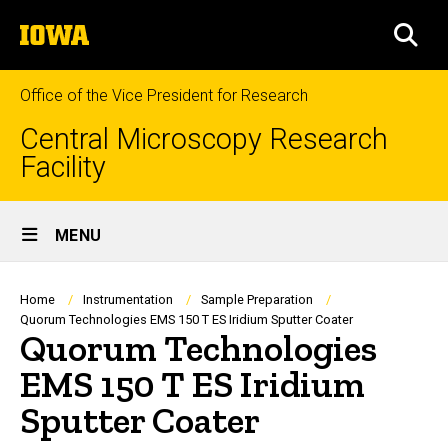
Skip
The
to
SEA
University
main
of
content
Iowa
Office of the Vice President for Research
Central Microscopy Research
Facility
Site
MENU
Main
Navigation
Breadcrumb
Home
Instrumentation
Sample Preparation
Quorum Technologies EMS 150 T ES Iridium Sputter Coater
Quorum Technologies
EMS 150 T ES Iridium
Sputter Coater