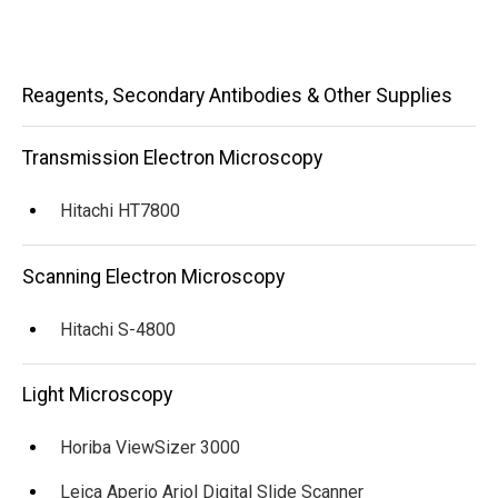
Main
Reagents, Secondary Antibodies & Other Supplies
navigation
Transmission Electron Microscopy
Hitachi HT7800
Scanning Electron Microscopy
Hitachi S-4800
Light Microscopy
Horiba ViewSizer 3000
Leica Aperio Ariol Digital Slide Scanner