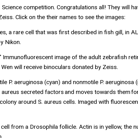
n Science competition. Congratulations all! They will 
eiss. Click on the their names to see the images:
, a rare cell that was first described in fish gill, in 
by Nikon.
Immunofluorescent image of the adult zebrafish retin
i. Wen will receive binoculars donated by Zeiss.
ile P. aeruginosa (cyan) and nonmotile P. aeruginosa (
. aureus secreted factors and moves towards them for
colony around S. aureus cells. Imaged with fluorescenc
 cell from a Drosophila follicle. Actin is in yellow, the
n.