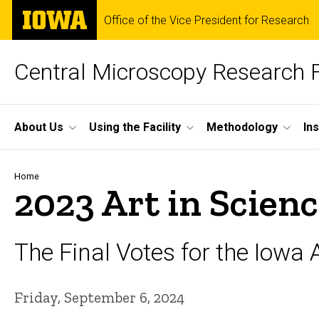
Skip
The
Office of the Vice President for Research
to
University
main
of
content
Iowa
Central Microscopy Research F
Site
About Us
Using the Facility
Methodology
In
Main
Navigation
Breadcrumb
Home
2023 Art in Scien
The Final Votes for the Iowa A
Friday, September 6, 2024