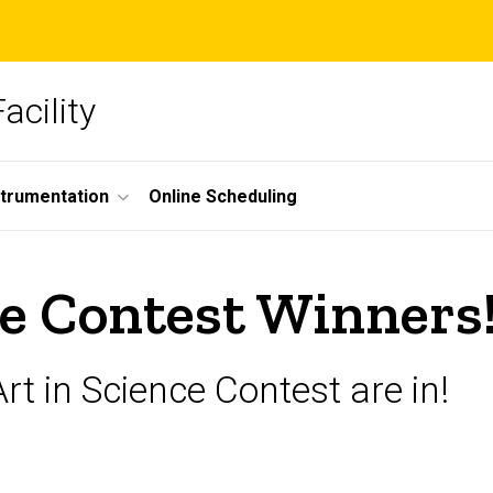
acility
strumentation
Online Scheduling
ce Contest Winners!
rt in Science Contest are in!