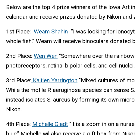
Below are the top 4 prize winners of the Iowa Art i
calendar and receive prizes donated by Nikon and Z
1st Place:
Weam Shahin
(link
“I was looking for ionocytes
whole fish.” Weam will receive binoculars donated 
is
external)
2nd Place:
Wen Wen
(link
"Somewhere over the rainbow" 
photoreceptors, retinal bipolar cells, and cell nucle
is
external)
3rd Place:
Kaitlen Yarrington
(link
"Mixed cultures of mot
While the motile P. aeruginosa species can sense S
is
instead isolates S. aureus by forming its own micro
external)
Nikon.
4th Place:
Michelle Giedt
(link
"It is a zoom in on a nurse
blue." Michelle wil also receive a gift box from Niko
is