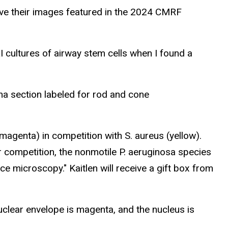
have their images featured in the 2024 CMRF
ALI cultures of airway stem cells when I found a
a section labeled for rod and cone
magenta) in competition with S. aureus (yellow).
 competition, the nonmotile P. aeruginosa species
e microscopy." Kaitlen will receive a gift box from
 nuclear envelope is magenta, and the nucleus is