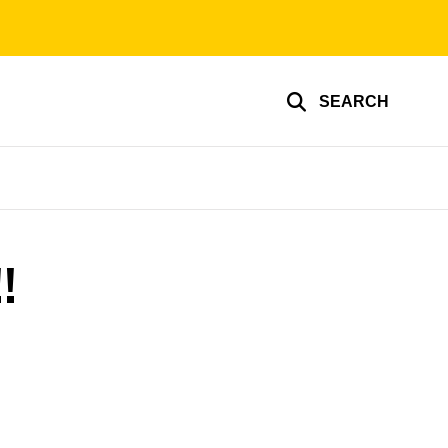
SEARCH
!