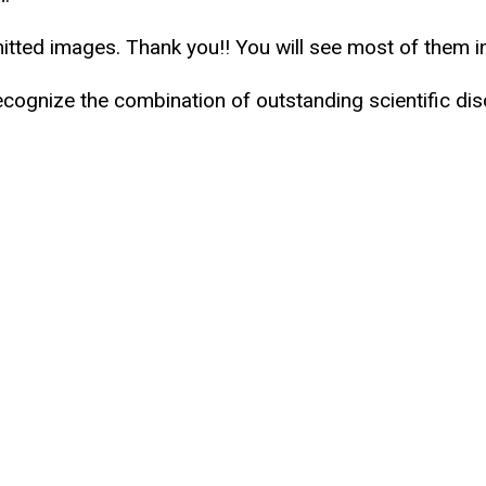
mitted images. Thank you!! You will see most of them 
ecognize the combination of outstanding scientific di