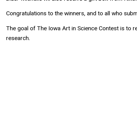
external)
Congratulations to the winners, and to all who sub
The goal of The Iowa Art in Science Contest is to r
research.