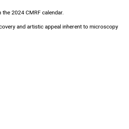
in the 2024 CMRF calendar.
scovery and artistic appeal inherent to microscopy