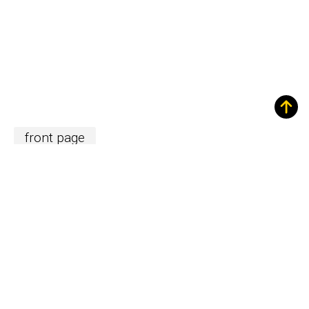
front page
New Equipment and Technology
Related content