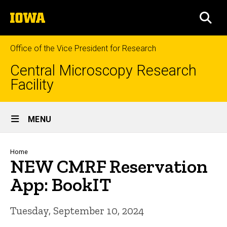
Skip
The
to
SEA
University
main
of
content
Iowa
Office of the Vice President for Research
Central Microscopy Research
Facility
Site
MENU
Main
Navigation
Breadcrumb
Home
NEW CMRF Reservation
App: BookIT
Tuesday, September 10, 2024