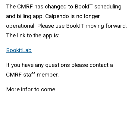
The CMRF has changed to BookIT scheduling
and billing app. Calpendo is no longer
operational. Please use BookIT moving forward.
The link to the app is:
BookitLab
(link
is
If you have any questions please contact a
external)
CMRF staff member.
More infor to come.