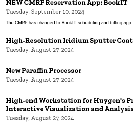
NEW CMRF Reservation App: BookIT
Tuesday, September 10, 2024
The CMRF has changed to BookIT scheduling and billing app. 
High-Resolution Iridium Sputter Coate
Tuesday, August 27, 2024
New Paraffin Processor
Tuesday, August 27, 2024
High-end Workstation for Huygen's Pr
Interactive Visualization and Analysi
Tuesday, August 27, 2024