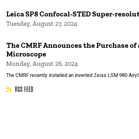
Leica SP8 Confocal-STED Super-resolu
Tuesday, August 27, 2024
The CMRF Announces the Purchase of a 
Microscope
Monday, August 26, 2024
The CMRF recently installed an inverted Zeiss LSM 980 Airy
RSS FEED