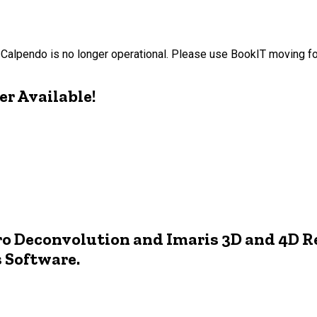
Calpendo is no longer operational. Please use BookIT moving f
r Available!
o Deconvolution and Imaris 3D and 4D R
s Software.