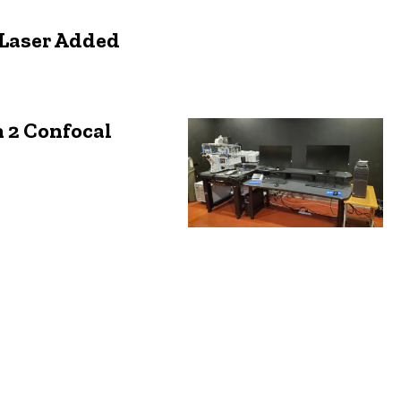
 Laser Added
 2 Confocal