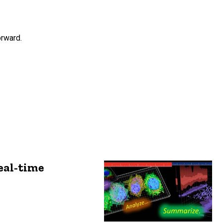
orward.
eal-time