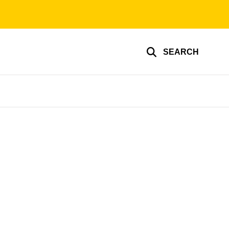
SEARCH