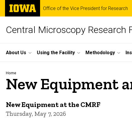
Skip
The
Office of the Vice President for Research
to
University
main
of
content
Iowa
Central Microscopy Research F
Site
About Us
Using the Facility
Methodology
In
Main
Navigation
Breadcrumb
Home
New Equipment a
New Equipment at the CMRF
Thursday, May 7, 2026