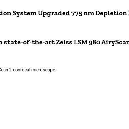
tion System Upgraded 775 nm Depletion
state-of-the-art Zeiss LSM 980 AiryScan
Scan 2 confocal microscope.