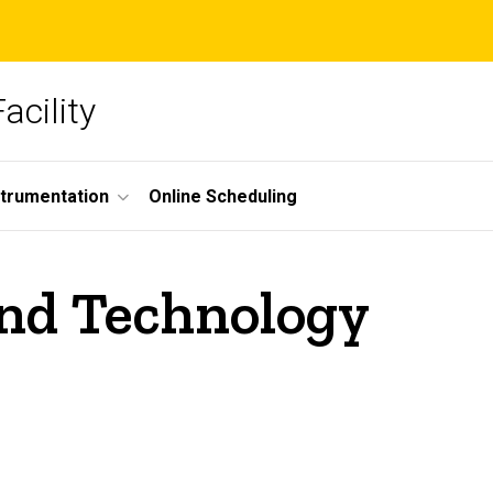
acility
strumentation
Online Scheduling
nd Technology