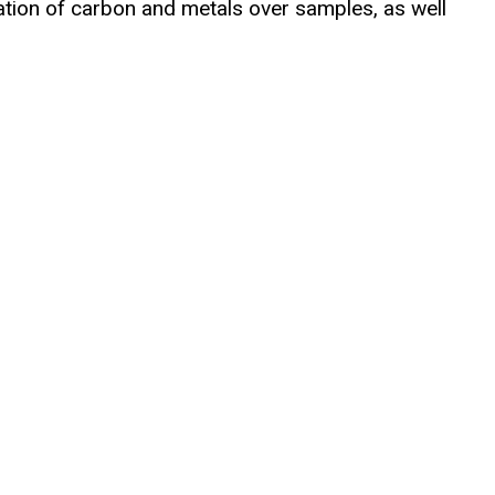
tion of carbon and metals over samples, as well