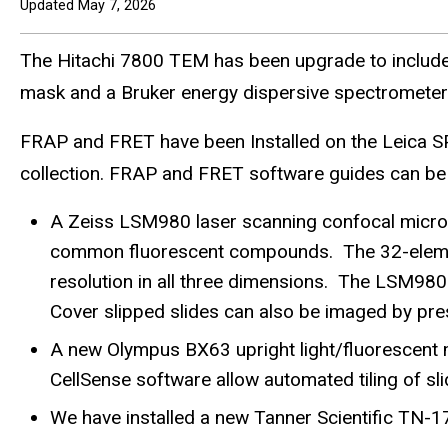
Updated May 7, 2026
The Hitachi 7800 TEM has been upgrade to includ
mask and a Bruker energy dispersive spectrometer. 
FRAP and FRET have been Installed on the Leica S
collection. FRAP and FRET software guides can be
A Zeiss LSM980 laser scanning confocal micros
common fluorescent compounds. The 32-element 
resolution in all three dimensions. The LSM980
Cover slipped slides can also be imaged by pres
A new Olympus BX63 upright light/fluorescent
CellSense software allow automated tiling of sli
We have installed a new Tanner Scientific TN-1