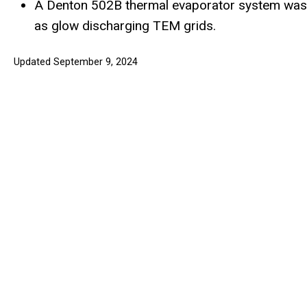
A Denton 502B thermal evaporator system was re
as glow discharging TEM grids.
Updated September 9, 2024