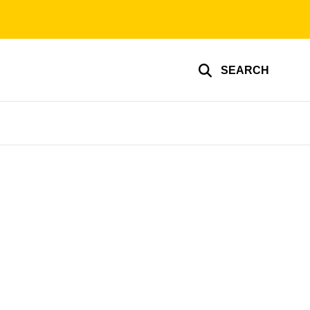
SEARCH