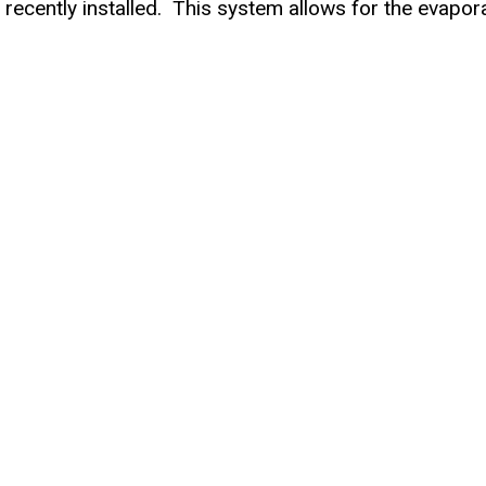
cently installed. This system allows for the evapora