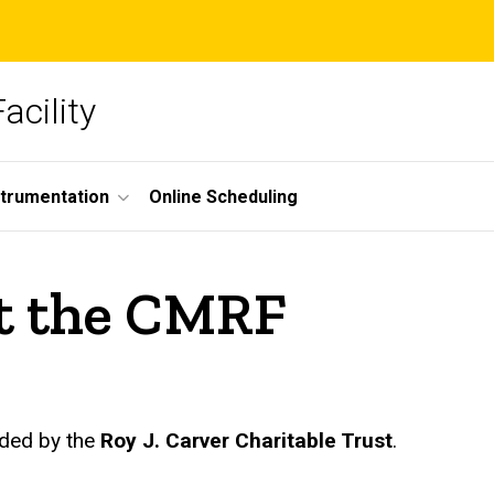
acility
strumentation
Online Scheduling
t the CMRF
ded by the
Roy J. Carver Charitable Trust
.