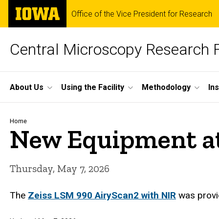
Skip
The
Office of the Vice President for Research
to
University
main
of
content
Iowa
Central Microscopy Research F
Site
About Us
Using the Facility
Methodology
In
Main
Navigation
Breadcrumb
Home
New Equipment a
Thursday, May 7, 2026
The
Zeiss LSM 990 AiryScan2 with NIR
was provi