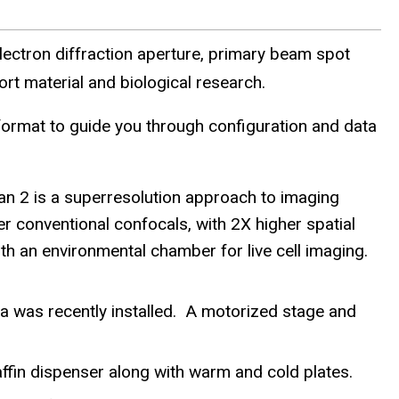
ectron diffraction aperture, primary beam spot
rt material and biological research.
rmat to guide you through configuration and data
n 2 is a superresolution approach to imaging
conventional confocals, with 2X higher spatial
th an environmental chamber for live cell imaging.
was recently installed. A motorized stage and
ffin dispenser along with warm and cold plates.