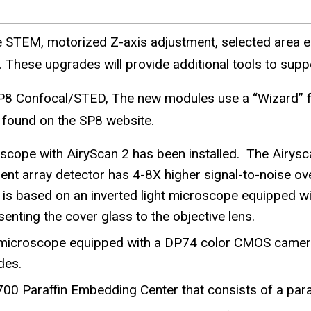
e
STEM, motorized Z-axis adjustment, selected area el
These upgrades will provide additional tools to suppo
P8 Confocal/STED, The new modules use a “Wizard” fo
 found on the SP8 website.
cope with AiryScan 2 has been installed. The Airysca
array detector has 4-8X higher signal-to-noise over 
 is based on an inverted light microscope equipped wi
enting the cover glass to the objective lens.
 microscope equipped with a DP74 color CMOS camera 
des.
700 Paraffin Embedding Center that consists of a para